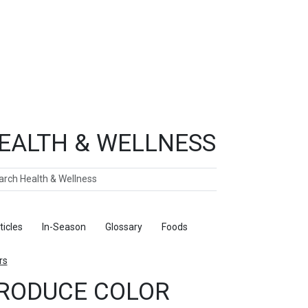
EALTH & WELLNESS
ch
ticles
In-Season
Glossary
Foods
rs
RODUCE COLOR