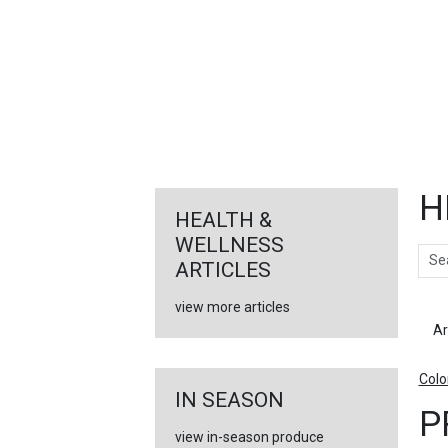
FEATURED
LINKS
H
HEALTH &
WELLNESS
Sear
ARTICLES
view more articles
Ar
Colo
IN SEASON
P
view in-season produce