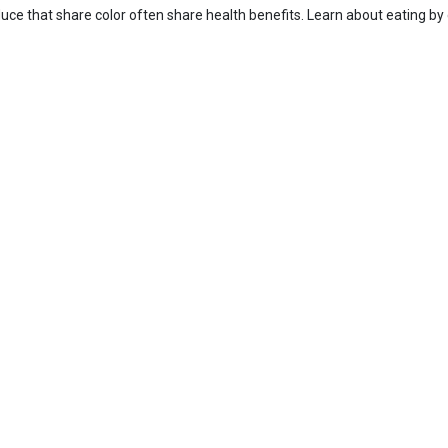
uce that share color often share health benefits. Learn about eating by 