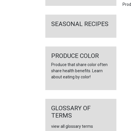
Prod
SEASONAL RECIPES
PRODUCE COLOR
Produce that share color often
share health benefits. Learn
about eating by color!
GLOSSARY OF
TERMS
view all glossary terms