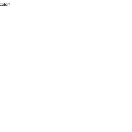
color!