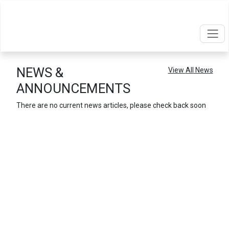
NEWS &
View
All
News
ANNOUNCEMENTS
There are no current news articles, please check back soon