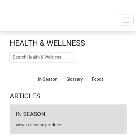
HEALTH & WELLNESS
Search
Articles
In-Season
Glossary
Foods
ARTICLES
IN SEASON
view in-season produce