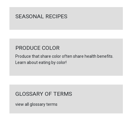
SEASONAL RECIPES
PRODUCE COLOR
Produce that share color often share health benefits.
Learn about eating by color!
GLOSSARY OF TERMS
view all glossary terms